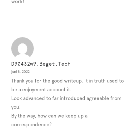
work!
D90432w9.beget.tech
juni 8, 2022
Thank you for the good writeup. It in truth used to
be a enjoyment account it.
Look advanced to far introduced agreeable from
you!
By the way, how can we keep up a
correspondence?