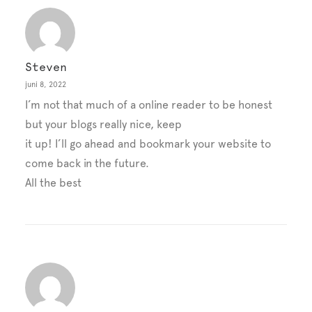
Steven
juni 8, 2022
I’m not that much of a online reader to be honest
but your blogs really nice, keep
it up! I’ll go ahead and bookmark your website to
come back in the future.
All the best