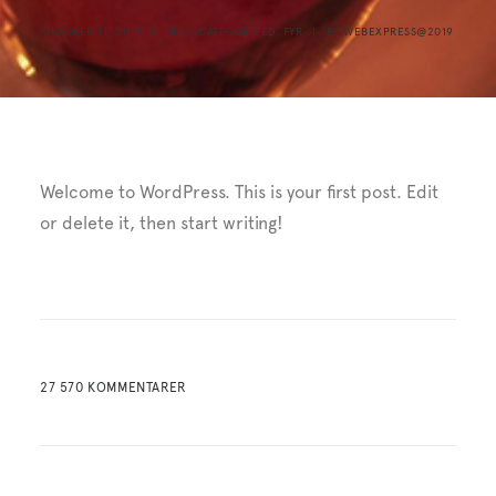
OKTOBER 11, 2019
|
IN
UNCATEGORIZED
,
FYR
|
BY
WEBEXPRESS@2019
Welcome to WordPress. This is your first post. Edit
or delete it, then start writing!
27 570 KOMMENTARER