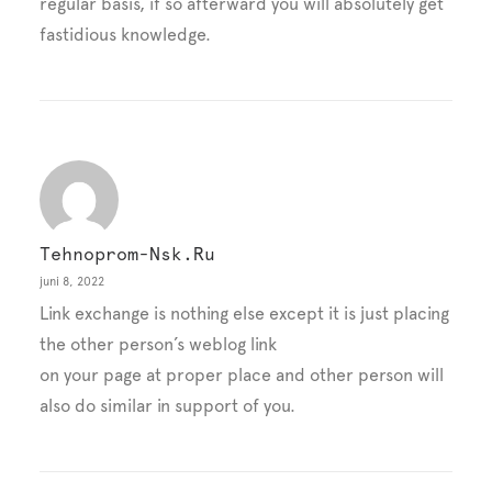
regular basis, if so afterward you will absolutely get
fastidious knowledge.
Tehnoprom-Nsk.ru
juni 8, 2022
Link exchange is nothing else except it is just placing
the other person’s weblog link
on your page at proper place and other person will
also do similar in support of you.