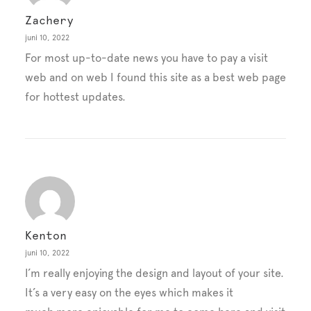
Zachery
juni 10, 2022
For most up-to-date news you have to pay a visit
web and on web I found this site as a best web page
for hottest updates.
Kenton
juni 10, 2022
I’m really enjoying the design and layout of your site.
It’s a very easy on the eyes which makes it