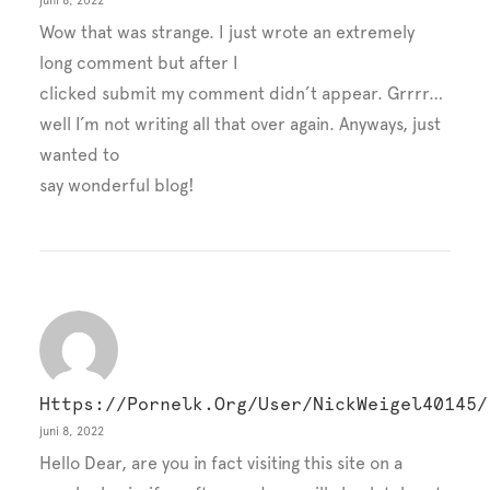
juni 8, 2022
Wow that was strange. I just wrote an extremely
long comment but after I
clicked submit my comment didn’t appear. Grrrr…
well I’m not writing all that over again. Anyways, just
wanted to
say wonderful blog!
Https://pornelk.org/user/NickWeigel40145/
juni 8, 2022
Hello Dear, are you in fact visiting this site on a