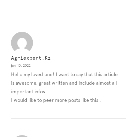
Agriexpert.kz
juni 10, 2022
Hello my loved one! I want to say that this article
is awesome, great written and include almost all
important infos.
I would like to peer more posts like this .