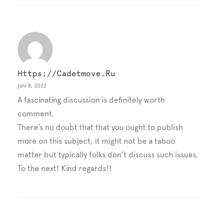
Https://cadetmove.ru
juni 8, 2022
A fascinating discussion is definitely worth
comment.
There’s no doubt that that you ought to publish
more on this subject, it might not be a taboo
matter but typically folks don’t discuss such issues.
To the next! Kind regards!!