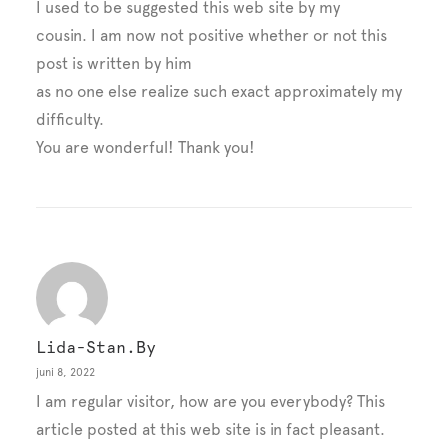
I used to be suggested this web site by my
cousin. I am now not positive whether or not this
post is written by him
as no one else realize such exact approximately my
difficulty.
You are wonderful! Thank you!
Lida-Stan.by
juni 8, 2022
I am regular visitor, how are you everybody? This
article posted at this web site is in fact pleasant.