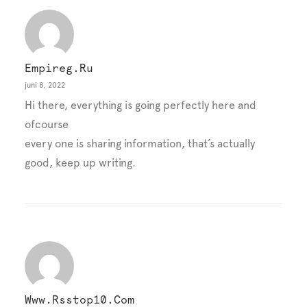
Empireg.ru
juni 8, 2022
Hi there, everything is going perfectly here and
ofcourse
every one is sharing information, that’s actually
good, keep up writing.
Www.rsstop10.com