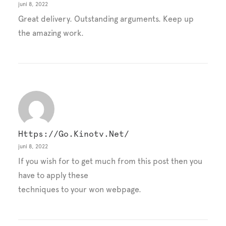
juni 8, 2022
Great delivery. Outstanding arguments. Keep up
the amazing work.
Https://go.kinotv.net/
juni 8, 2022
If you wish for to get much from this post then you
have to apply these
techniques to your won webpage.