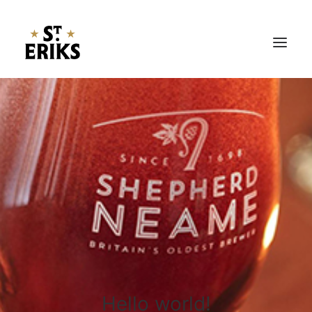
Hem
Öl
Nyheter
Om Oss
Kontakt
Hello world!