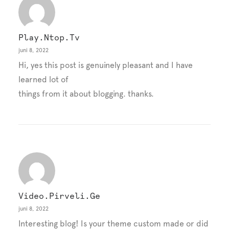
Play.ntop.tv
juni 8, 2022
Hi, yes this post is genuinely pleasant and I have
learned lot of
things from it about blogging. thanks.
Video.pirveli.ge
juni 8, 2022
Interesting blog! Is your theme custom made or did