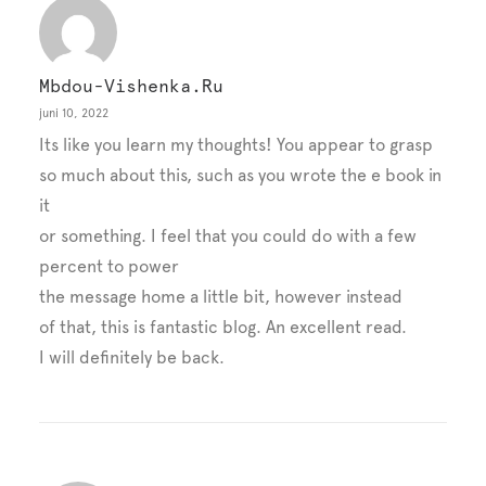
Mbdou-Vishenka.ru
juni 10, 2022
Its like you learn my thoughts! You appear to grasp
so much about this, such as you wrote the e book in
it
or something. I feel that you could do with a few
percent to power
the message home a little bit, however instead
of that, this is fantastic blog. An excellent read.
I will definitely be back.