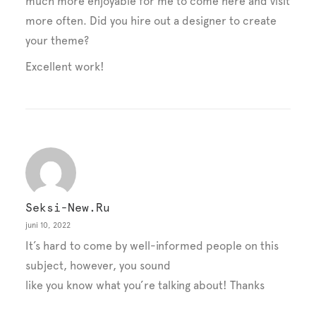
much more enjoyable for me to come here and visit
more often. Did you hire out a designer to create
your theme?
Excellent work!
Seksi-New.ru
juni 10, 2022
It’s hard to come by well-informed people on this
subject, however, you sound
like you know what you’re talking about! Thanks