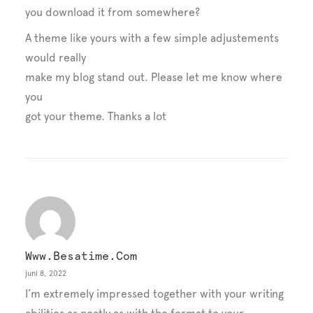
you download it from somewhere?
A theme like yours with a few simple adjustements
would really
make my blog stand out. Please let me know where
you
got your theme. Thanks a lot
Www.besatime.com
juni 8, 2022
I’m extremely impressed together with your writing