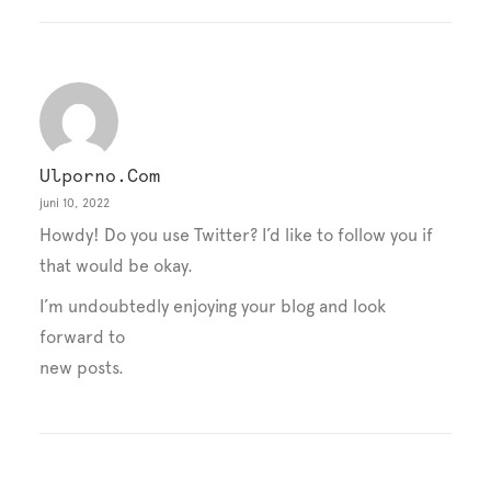
Ulporno.com
juni 10, 2022
Howdy! Do you use Twitter? I’d like to follow you if
that would be okay.
I’m undoubtedly enjoying your blog and look
forward to
new posts.