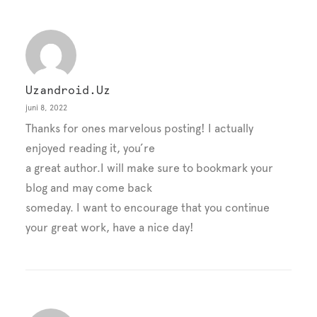
Uzandroid.uz
juni 8, 2022
Thanks for ones marvelous posting! I actually
enjoyed reading it, you’re
a great author.I will make sure to bookmark your
blog and may come back
someday. I want to encourage that you continue
your great work, have a nice day!