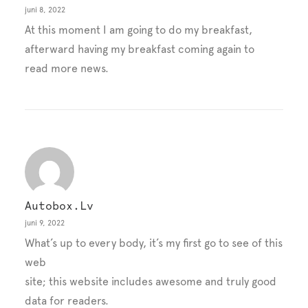
juni 8, 2022
At this moment I am going to do my breakfast,
afterward having my breakfast coming again to
read more news.
Autobox.lv
juni 9, 2022
What’s up to every body, it’s my first go to see of this
web
site; this website includes awesome and truly good
data for readers.