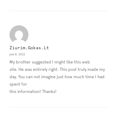
Ziurim.gokas.lt
juni 8, 2022
My brother suggested I might like this web
site. He was entirely right. This post truly made my
day. You can not imagine just how much time I had
spent for
this information! Thanks!