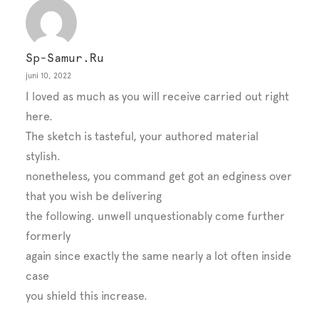
Sp-Samur.ru
juni 10, 2022
I loved as much as you will receive carried out right
here.
The sketch is tasteful, your authored material
stylish.
nonetheless, you command get got an edginess over
that you wish be delivering
the following. unwell unquestionably come further
formerly
again since exactly the same nearly a lot often inside
case
you shield this increase.