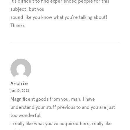
It’s difficult to find experienced people for this
subject, but you
sound like you know what you’re talking about!
Thanks
Archie
juni 10, 2022
Magnificent goods from you, man. I have
understand your stuff previous to and you are just
too wonderful.
I really like what you’ve acquired here, really like