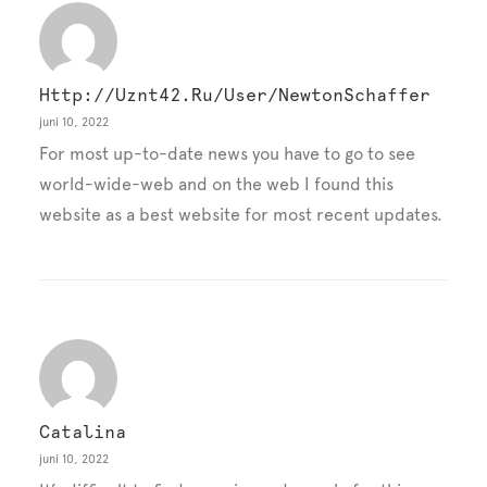
Http://uznt42.ru/user/NewtonSchaffer
juni 10, 2022
For most up-to-date news you have to go to see
world-wide-web and on the web I found this
website as a best website for most recent updates.
Catalina
juni 10, 2022