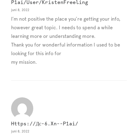
P1ai/user/KristenFreeling
juni 8, 2022
I’m not positive the place you’re getting your info,
however great topic. I needs to spend a while
learning more or understanding more.
Thank you for wonderful information I used to be
looking for this info for
my mission.
Https://дс-6.xn--p1ai/
juni 8, 2022