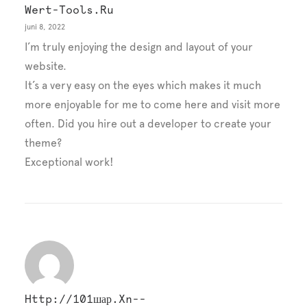
Wert-Tools.ru
juni 8, 2022
I’m truly enjoying the design and layout of your
website.
It’s a very easy on the eyes which makes it much
more enjoyable for me to come here and visit more
often. Did you hire out a developer to create your
theme?
Exceptional work!
Http://101шар.xn--