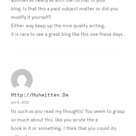
abilities as neatly as with the format to your
blog. Is that this a paid subject matter or did you
modify it yourself?
Either way keep up the nice quality writing,
it is rare to see a great blog like this one these days..
Http://huhwitten.de
juni 8, 2022
Its such as you read my thoughts! You seem to grasp
so much about this, like you wrote the e
book in it or something. I think that you could do