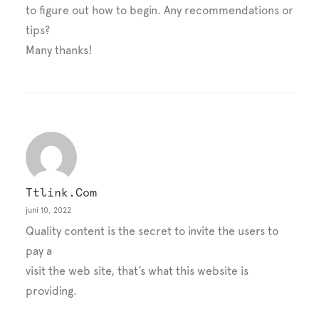
to figure out how to begin. Any recommendations or
tips?
Many thanks!
Ttlink.com
juni 10, 2022
Quality content is the secret to invite the users to
pay a
visit the web site, that’s what this website is
providing.