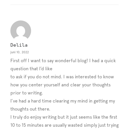
Delila
juni 10, 2022
First off I want to say wonderful blog! I had a quick
question that I’d like
to ask if you do not mind. I was interested to know
how you center yourself and clear your thoughts
prior to writing.
I’ve had a hard time clearing my mind in getting my
thoughts out there.
I truly do enjoy writing but it just seems like the first
10 to 15 minutes are usually wasted simply just trying