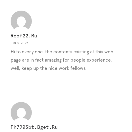
Roof22.ru
juni 8, 2022
Hi to every one, the contents existing at this web
page are in fact amazing for people experience,
well, keep up the nice work fellows.
Fh7903bt.bget.ru