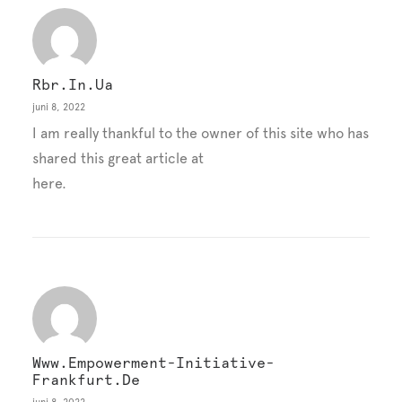
Rbr.in.ua
juni 8, 2022
I am really thankful to the owner of this site who has
shared this great article at
here.
Www.empowerment-Initiative-
Frankfurt.de