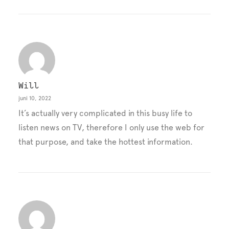
Will
juni 10, 2022
It’s actually very complicated in this busy life to
listen news on TV, therefore I only use the web for
that purpose, and take the hottest information.