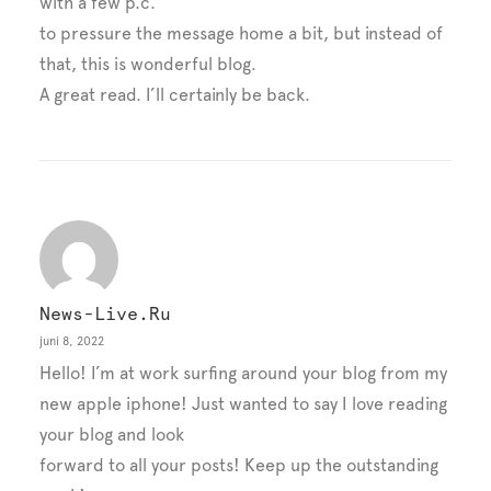
with a few p.c.
to pressure the message home a bit, but instead of
that, this is wonderful blog.
A great read. I’ll certainly be back.
News-Live.ru
juni 8, 2022
Hello! I’m at work surfing around your blog from my
new apple iphone! Just wanted to say I love reading
your blog and look
forward to all your posts! Keep up the outstanding